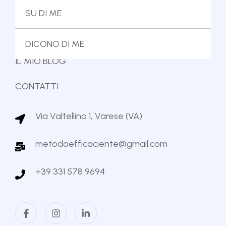
IL METODO
SU DI ME
IL MIO LIBRO
DICONO DI ME
IL MIO BLOG
CONTATTI
Via Valtellina 1, Varese (VA)
metodoefficaciente@gmail.com
+39 331 578 9694