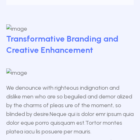
Transformative Branding and
Creative Enhancement
We denounce with righteous indignation and
dislike men who are so beguiled and demor alized
by the charms of pleas ure of the moment, so
blinded by desire.Neque qui is dolor emr ipsum quia
dolor eque porro quisquam est.Tortor montes
platea iacu lis posuere per mauris.